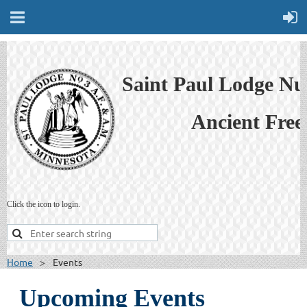
Saint Paul Lodge N
Ancient Free
Click the icon to login.
Home
Events
Upcoming Events