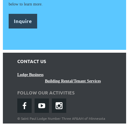
below to learn more.
Inquire
CONTACT US
Lodge Business
Building Rental/Tenant Services
FOLLOW OUR ACTIVITIES
©
Saint Paul Lodge Number Three AF&AM of Minnesota